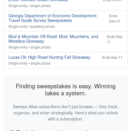
Single entry • single prizes
Georgia Department of Economic Development:
Ends
Travel Guide Survey Sweepstakes
Dec 01
Single entry • quarterly prizes
Mud & Mountain Off-Road: Mud, Mountains, and
Ends Sep
Metallica Giveaway
11
Single entry • single prizes
Lucas Oil: High Road Hunting Fall Giveaway
Ends Sep 11
Single entry • single prizes
Finding sweepstakes is easy. Winning
takes a system.
Sweeps Atlas subscribers don't just browse — they track,
organize, and enter strategically. Here's what you unlock
with a subscription: