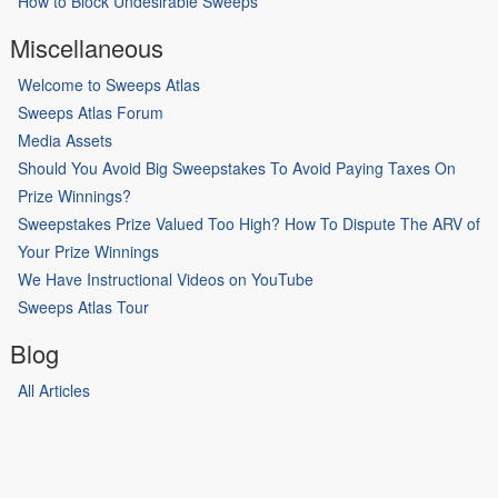
How to Block Undesirable Sweeps
Miscellaneous
Welcome to Sweeps Atlas
Sweeps Atlas Forum
Media Assets
Should You Avoid Big Sweepstakes To Avoid Paying Taxes On
Prize Winnings?
Sweepstakes Prize Valued Too High? How To Dispute The ARV of
Your Prize Winnings
We Have Instructional Videos on YouTube
Sweeps Atlas Tour
Blog
All Articles