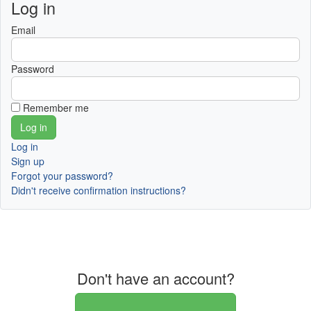
Log in
Email
Password
Remember me
Log in
Sign up
Forgot your password?
Didn't receive confirmation instructions?
Don't have an account?