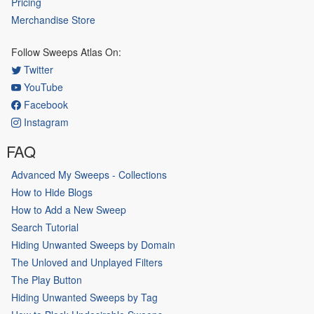
Pricing
Merchandise Store
Follow Sweeps Atlas On:
Twitter
YouTube
Facebook
Instagram
FAQ
Advanced My Sweeps - Collections
How to Hide Blogs
How to Add a New Sweep
Search Tutorial
Hiding Unwanted Sweeps by Domain
The Unloved and Unplayed Filters
The Play Button
Hiding Unwanted Sweeps by Tag