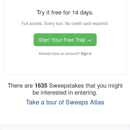
Try it free for 14 days.
Full access. Every tool. No credit card required.
Start Your Free Trial →
Already have an account?
Sign in
There are
1635
Sweepstakes that you might
be interested in entering.
Take a tour of Sweeps Atlas