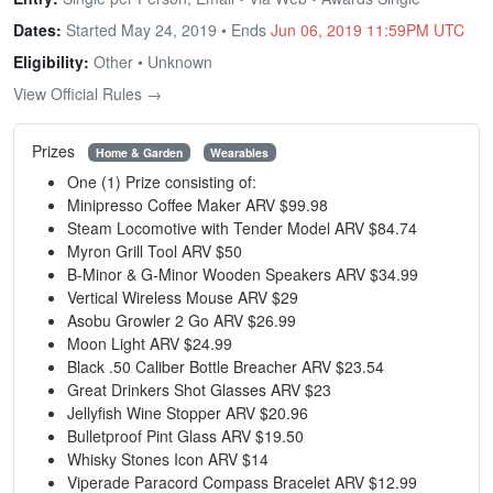
Dates:
Started May 24, 2019 • Ends
Jun 06, 2019 11:59PM UTC
Eligibility:
Other • Unknown
View Official Rules →
Prizes
Home & Garden
Wearables
One (1) Prize consisting of:
Minipresso Coffee Maker ARV $99.98
Steam Locomotive with Tender Model ARV $84.74
Myron Grill Tool ARV $50
B-Minor & G-Minor Wooden Speakers ARV $34.99
Vertical Wireless Mouse ARV $29
Asobu Growler 2 Go ARV $26.99
Moon Light ARV $24.99
Black .50 Caliber Bottle Breacher ARV $23.54
Great Drinkers Shot Glasses ARV $23
Jellyfish Wine Stopper ARV $20.96
Bulletproof Pint Glass ARV $19.50
Whisky Stones Icon ARV $14
Viperade Paracord Compass Bracelet ARV $12.99