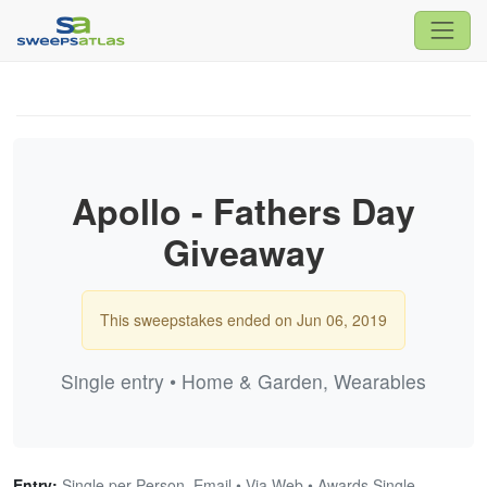
Apollo - Fathers Day
Giveaway
This sweepstakes ended on Jun 06, 2019
Single entry • Home & Garden, Wearables
Entry:
Single per Person, Email • Via Web • Awards Single