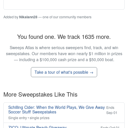
Added by
Nikalann28
— one of our community members
You found one. We track 1635 more.
Sweeps Atlas is where serious sweepers find, track, and win
sweepstakes. Our members have won nearly $1 million in prizes
— including a $100,000 cash prize and a $50,000 boat.
Take a tour of what's possible →
More Sweepstakes Like This
Schilling Cider: When the World Plays, We Give Away
Ends
Soccer Stuff! Sweepstakes
Sep 01
Single entry • single prizes
ZICO: Ultimate Beach Giveaway
Ends Oct 01