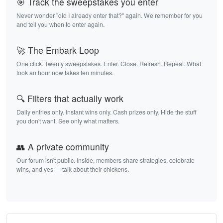
🎯 Track the sweepstakes you enter
Never wonder "did I already enter that?" again. We remember for you
and tell you when to enter again.
🚀 The Embark Loop
One click. Twenty sweepstakes. Enter. Close. Refresh. Repeat. What
took an hour now takes ten minutes.
🔍 Filters that actually work
Daily entries only. Instant wins only. Cash prizes only. Hide the stuff
you don't want. See only what matters.
👥 A private community
Our forum isn't public. Inside, members share strategies, celebrate
wins, and yes — talk about their chickens.