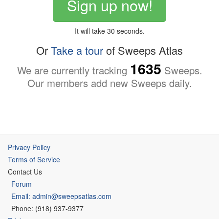
Sign up now!
It will take 30 seconds.
Or
Take a tour
of Sweeps Atlas
1635
We are currently tracking
Sweeps.
Our members add new Sweeps daily.
Privacy Policy
Terms of Service
Contact Us
Forum
Email: admin@sweepsatlas.com
Phone: (918) 937-9377