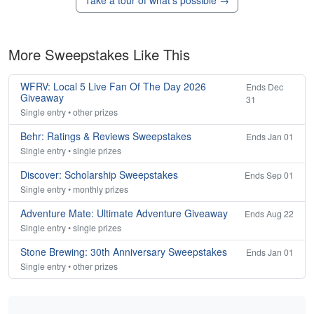
Take a tour of what's possible →
More Sweepstakes Like This
WFRV: Local 5 Live Fan Of The Day 2026
Ends Dec
Giveaway
31
Single entry • other prizes
Behr: Ratings & Reviews Sweepstakes
Ends Jan 01
Single entry • single prizes
Discover: Scholarship Sweepstakes
Ends Sep 01
Single entry • monthly prizes
Adventure Mate: Ultimate Adventure Giveaway
Ends Aug 22
Single entry • single prizes
Stone Brewing: 30th Anniversary Sweepstakes
Ends Jan 01
Single entry • other prizes