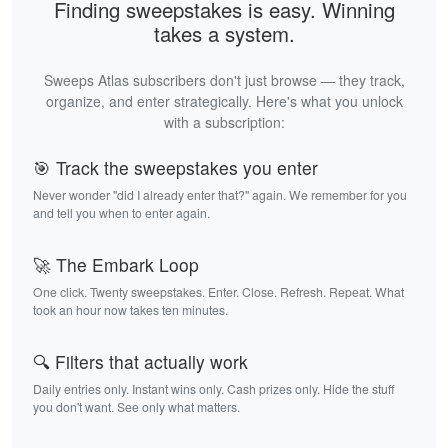
Finding sweepstakes is easy. Winning
takes a system.
Sweeps Atlas subscribers don't just browse — they track,
organize, and enter strategically. Here's what you unlock
with a subscription:
🎯 Track the sweepstakes you enter
Never wonder "did I already enter that?" again. We remember for you
and tell you when to enter again.
🚀 The Embark Loop
One click. Twenty sweepstakes. Enter. Close. Refresh. Repeat. What
took an hour now takes ten minutes.
🔍 Filters that actually work
Daily entries only. Instant wins only. Cash prizes only. Hide the stuff
you don't want. See only what matters.