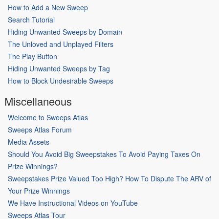
How to Add a New Sweep
Search Tutorial
Hiding Unwanted Sweeps by Domain
The Unloved and Unplayed Filters
The Play Button
Hiding Unwanted Sweeps by Tag
How to Block Undesirable Sweeps
Miscellaneous
Welcome to Sweeps Atlas
Sweeps Atlas Forum
Media Assets
Should You Avoid Big Sweepstakes To Avoid Paying Taxes On
Prize Winnings?
Sweepstakes Prize Valued Too High? How To Dispute The ARV of
Your Prize Winnings
We Have Instructional Videos on YouTube
Sweeps Atlas Tour