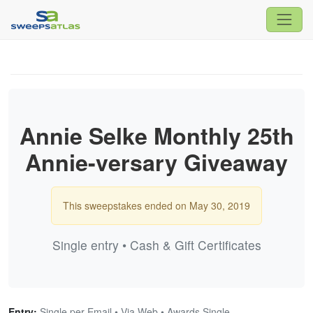
Annie Selke Monthly 25th
Annie-versary Giveaway
This sweepstakes ended on May 30, 2019
Single entry • Cash & Gift Certificates
Entry:
Single per Email • Via Web • Awards Single