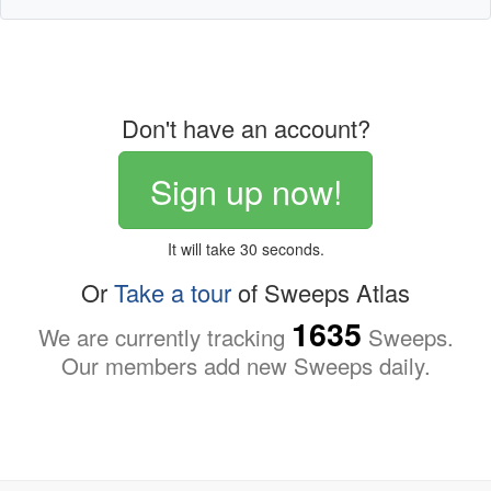
Don't have an account?
Sign up now!
It will take 30 seconds.
Or
Take a tour
of Sweeps Atlas
1635
We are currently tracking
Sweeps.
Our members add new Sweeps daily.