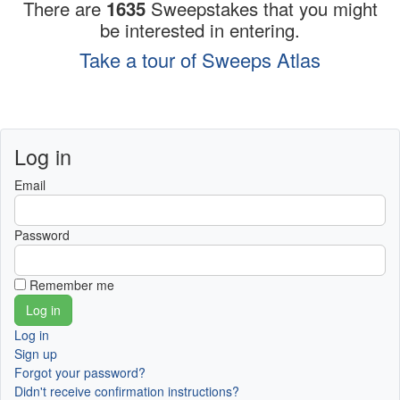
There are
1635
Sweepstakes that you might
be interested in entering.
Take a tour of Sweeps Atlas
Log in
Email
Password
Remember me
Log in
Sign up
Forgot your password?
Didn't receive confirmation instructions?