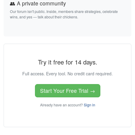
👥 A private community
Our forum isn't public. Inside, members share strategies, celebrate
wins, and yes — talk about their chickens.
Try it free for 14 days.
Full access. Every tool. No credit card required.
Start Your Free Trial →
Already have an account?
Sign in