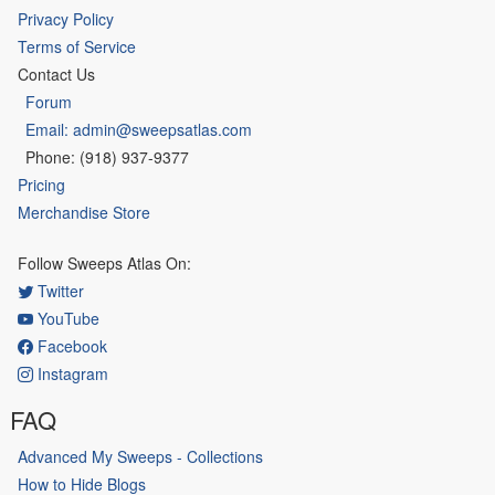
Privacy Policy
Terms of Service
Contact Us
Forum
Email: admin@sweepsatlas.com
Phone: (918) 937-9377
Pricing
Merchandise Store
Follow Sweeps Atlas On:
Twitter
YouTube
Facebook
Instagram
FAQ
Advanced My Sweeps - Collections
How to Hide Blogs