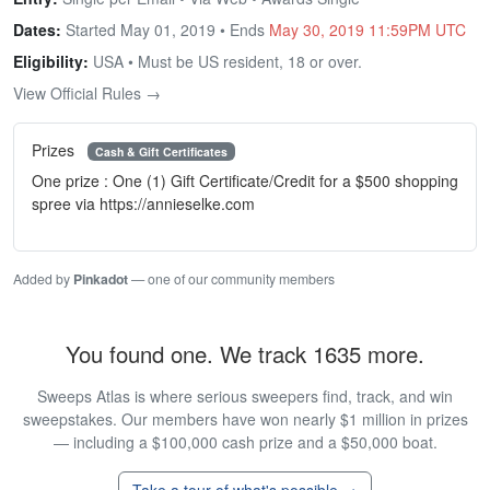
Dates:
Started May 01, 2019 • Ends
May 30, 2019 11:59PM UTC
Eligibility:
USA • Must be US resident, 18 or over.
View Official Rules →
Prizes
Cash & Gift Certificates
One prize : One (1) Gift Certificate/Credit for a $500 shopping
spree via https://annieselke.com
Added by
Pinkadot
— one of our community members
You found one. We track 1635 more.
Sweeps Atlas is where serious sweepers find, track, and win
sweepstakes. Our members have won nearly $1 million in prizes
— including a $100,000 cash prize and a $50,000 boat.