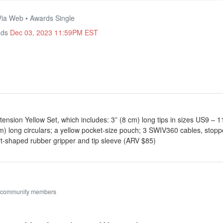
Via Web • Awards Single
nds
Dec 03, 2023 11:59PM EST
tension Yellow Set, which includes: 3” (8 cm) long tips in sizes US9 – 
) long circulars; a yellow pocket-size pouch; 3 SWIV360 cables, stoppe
t-shaped rubber gripper and tip sleeve (ARV $85)
 community members