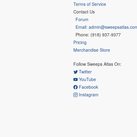
Terms of Service
Contact Us
Forum
Email: admin@sweepsatlas.co
Phone: (918) 937-9377
Pricing
Merchandise Store
Follow Sweeps Atlas On:
Twitter
YouTube
Facebook
Instagram