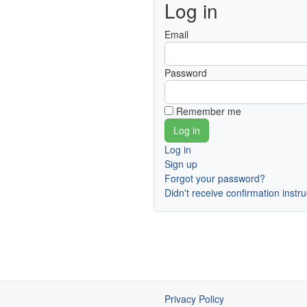
Log in
Email
Password
Remember me
Log in
Sign up
Forgot your password?
Didn't receive confirmation instr
Privacy Policy