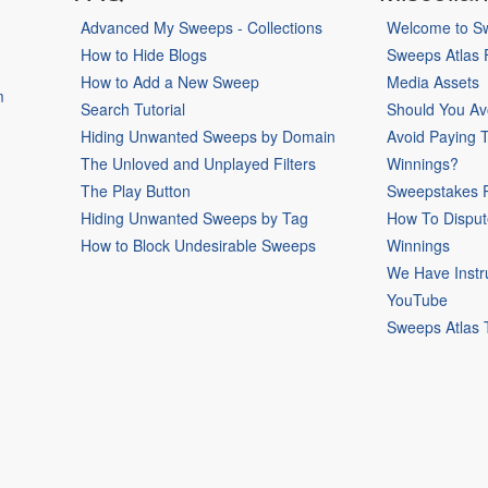
Advanced My Sweeps - Collections
Welcome to Sw
How to Hide Blogs
Sweeps Atlas
How to Add a New Sweep
Media Assets
m
Search Tutorial
Should You Av
Hiding Unwanted Sweeps by Domain
Avoid Paying 
The Unloved and Unplayed Filters
Winnings?
The Play Button
Sweepstakes P
Hiding Unwanted Sweeps by Tag
How To Disput
How to Block Undesirable Sweeps
Winnings
We Have Instr
YouTube
Sweeps Atlas 