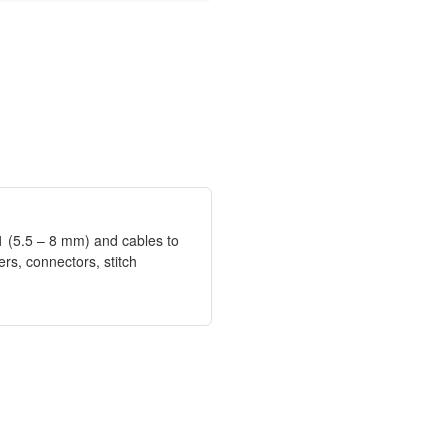
11 (5.5 – 8 mm) and cables to
rs, connectors, stitch