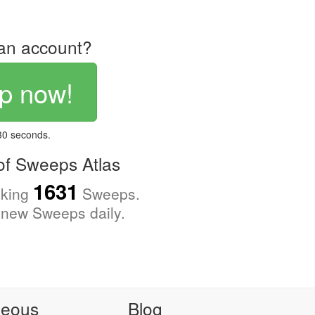
an account?
p now!
 30 seconds.
f Sweeps Atlas
1631
cking
Sweeps.
new Sweeps daily.
neous
Blog