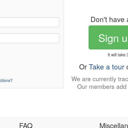
Don't have 
Sign u
It will take
Or
Take a tour
o
We are currently tra
uctions?
Our members add 
FAQ
Miscella