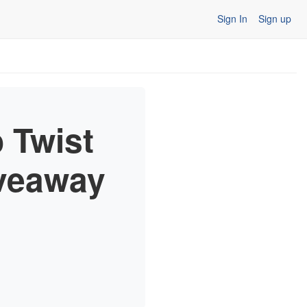
Sign In
Sign up
 Twist
iveaway