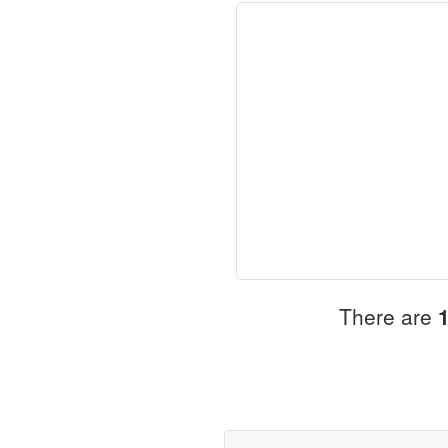
There are