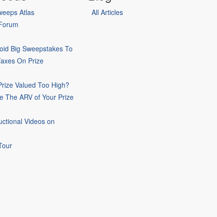
eeps Atlas
All Articles
 Forum
oid Big Sweepstakes To
Taxes On Prize
rize Valued Too High?
e The ARV of Your Prize
uctional Videos on
Tour