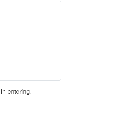
in entering.