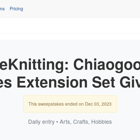
ms
Pricing
eeKnitting: Chiaogoo
es Extension Set G
This sweepstakes ended on Dec 03, 2023
Daily entry • Arts, Crafts, Hobbies