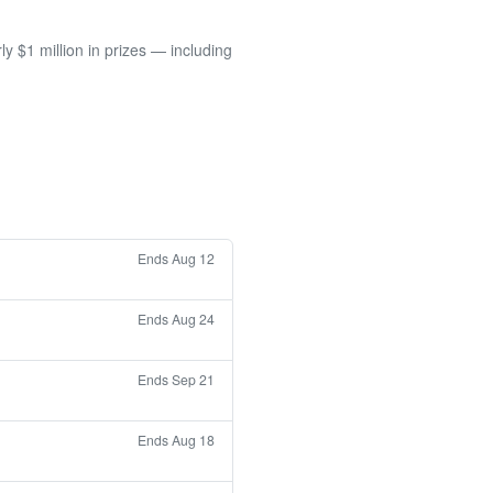
 $1 million in prizes — including
Ends Aug 12
Ends Aug 24
Ends Sep 21
Ends Aug 18