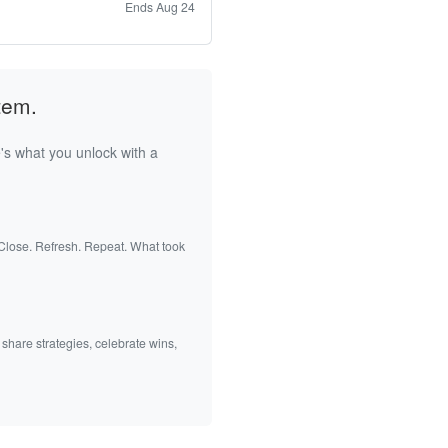
Ends Aug 24
tem.
's what you unlock with a
 Close. Refresh. Repeat. What took
 share strategies, celebrate wins,