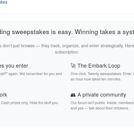
akes
ding sweepstakes is easy. Winning takes a sys
 don't just browse — they track, organize, and enter strategically. Here
subscription:
es you enter
🚀 The Embark Loop
that?" again. We remember for you and
One click. Twenty sweepstakes. Enter.
an hour now takes ten minutes.
work
👥 A private community
. Cash prizes only. Hide the stuff you
Our forum isn't public. Inside, members
and yes — talk about their chickens.