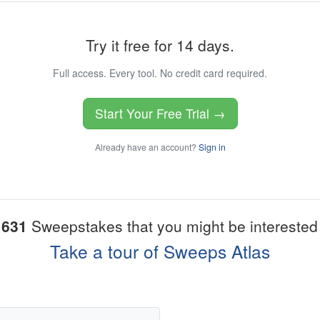
Try it free for 14 days.
Full access. Every tool. No credit card required.
Start Your Free Trial →
Already have an account?
Sign in
1631
Sweepstakes that you might be interested 
Take a tour of Sweeps Atlas