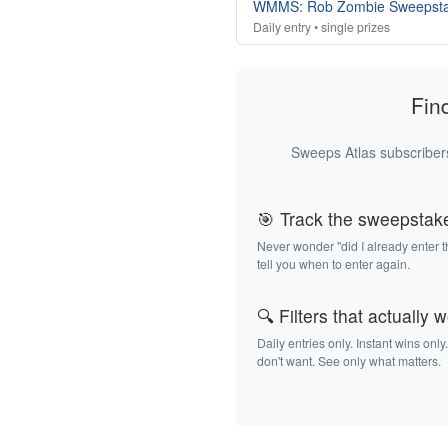
WMMS: Rob Zombie Sweepst
Daily entry • single prizes
Fin
Sweeps Atlas subscribers
🎯 Track the sweepstak
Never wonder "did I already enter 
tell you when to enter again.
🔍 Filters that actually 
Daily entries only. Instant wins only
don't want. See only what matters.