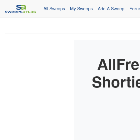
All Sweeps
My Sweeps
Add A Sweep
Foru
AllFr
Shorti