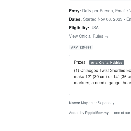
Entry:
Daily per Person, Email • 
Dates:
Started Nov 06, 2023 • E
Eligibility:
USA
View Official Rules →
ARV: $25-$99
Prizes
Arts, Crafts, Hobbies
(1) Chiaogoo Twist Shorties Ex
make 12” (30 cm) or 14” (36 cm
markers, a needle gauge, hear
Notes:
May enter 5x per day
Added by
PippisMommy
— one of our