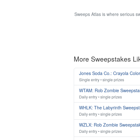
Sweeps Atlas is where serious sw
More Sweepstakes Li
Jones Soda Co.: Crayola Colo
Single entry • single prizes
WTAM: Rob Zombie Sweepsta
Daily entry • single prizes
WHLK: The Labyrinth Sweeps
Daily entry • single prizes
WZLX: Rob Zombie Sweepsta
Daily entry • single prizes