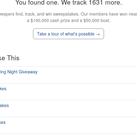
You found one. We track 1631 more.
eepers find, track, and win sweepstakes. Our members have won nearly
a $100,000 cash prize and a $50,000 boat.
Take a tour of what's possible →
ke This
ring Night Giveaway
kes
takes
kes