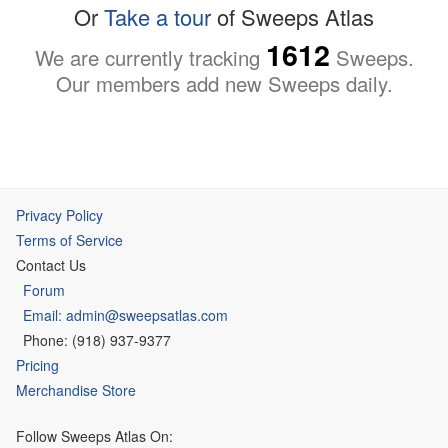
Or
Take a tour
of Sweeps Atlas
1612
We are currently tracking
Sweeps.
Our members add new Sweeps daily.
Privacy Policy
Terms of Service
Contact Us
Forum
Email: admin@sweepsatlas.com
Phone: (918) 937-9377
Pricing
Merchandise Store
Follow Sweeps Atlas On: