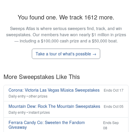
You found one. We track 1612 more.
Sweeps Atlas is where serious sweepers find, track, and win
sweepstakes. Our members have won nearly $1 million in prizes
— including a $100,000 cash prize and a $50,000 boat.
Take a tour of what's possible →
More Sweepstakes Like This
Corona: Victoria Las Vegas Mùsica Sweepstakes
Ends Oct 17
Daily entry • other prizes
Mountain Dew: Rock The Mountain Sweepstakes
Ends Oct 05
Daily entry • instant prizes
Ferrara Candy Co: Sweeten the Fandom
Ends Sep
Giveaway
08