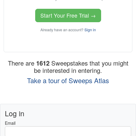
Start Your Free Trial →
Already have an account?
Sign in
There are
1612
Sweepstakes that you might
be interested in entering.
Take a tour of Sweeps Atlas
Log in
Email