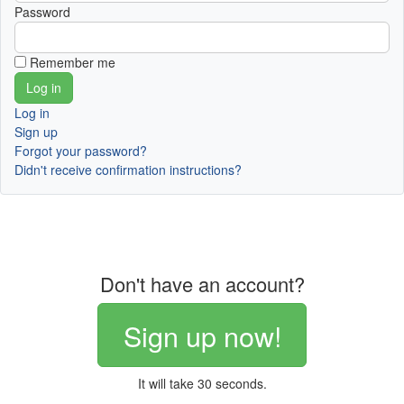
Password
Remember me
Log in
Sign up
Forgot your password?
Didn't receive confirmation instructions?
Don't have an account?
Sign up now!
It will take 30 seconds.