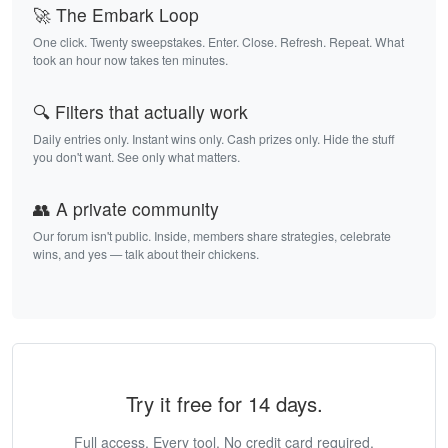
🚀 The Embark Loop
One click. Twenty sweepstakes. Enter. Close. Refresh. Repeat. What
took an hour now takes ten minutes.
🔍 Filters that actually work
Daily entries only. Instant wins only. Cash prizes only. Hide the stuff
you don't want. See only what matters.
👥 A private community
Our forum isn't public. Inside, members share strategies, celebrate
wins, and yes — talk about their chickens.
Try it free for 14 days.
Full access. Every tool. No credit card required.