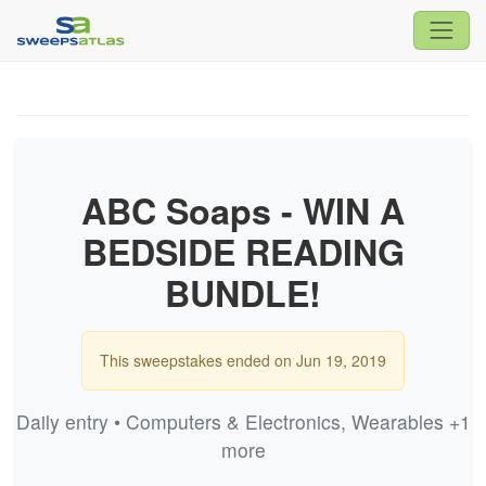
ABC Soaps - WIN A
BEDSIDE READING
BUNDLE!
This sweepstakes ended on Jun 19, 2019
Daily entry • Computers & Electronics, Wearables +1
more