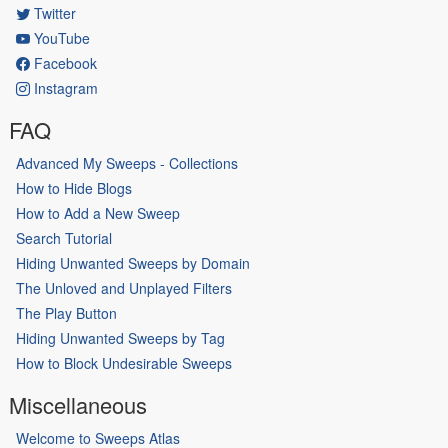
Twitter
YouTube
Facebook
Instagram
FAQ
Advanced My Sweeps - Collections
How to Hide Blogs
How to Add a New Sweep
Search Tutorial
Hiding Unwanted Sweeps by Domain
The Unloved and Unplayed Filters
The Play Button
Hiding Unwanted Sweeps by Tag
How to Block Undesirable Sweeps
Miscellaneous
Welcome to Sweeps Atlas