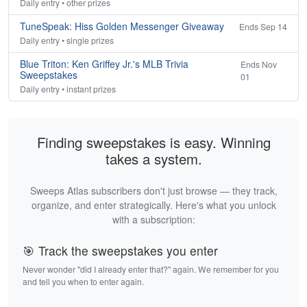
Daily entry • other prizes
TuneSpeak: Hiss Golden Messenger Giveaway
Ends Sep 14
Daily entry • single prizes
Blue Triton: Ken Griffey Jr.'s MLB Trivia
Ends Nov
Sweepstakes
01
Daily entry • instant prizes
Finding sweepstakes is easy. Winning
takes a system.
Sweeps Atlas subscribers don't just browse — they track,
organize, and enter strategically. Here's what you unlock
with a subscription:
🎯 Track the sweepstakes you enter
Never wonder "did I already enter that?" again. We remember for you
and tell you when to enter again.