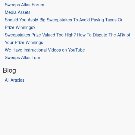
Sweeps Atlas Forum
Media Assets
Should You Avoid Big Sweepstakes To Avoid Paying Taxes On
Prize Winnings?
Sweepstakes Prize Valued Too High? How To Dispute The ARV of
Your Prize Winnings
We Have Instructional Videos on YouTube
Sweeps Atlas Tour
Blog
All Articles