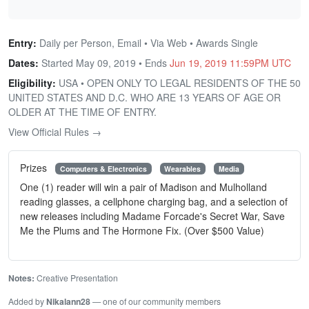
Entry:
Daily per Person, Email • Via Web • Awards Single
Dates:
Started May 09, 2019 • Ends
Jun 19, 2019 11:59PM UTC
Eligibility:
USA • OPEN ONLY TO LEGAL RESIDENTS OF THE 50
UNITED STATES AND D.C. WHO ARE 13 YEARS OF AGE OR
OLDER AT THE TIME OF ENTRY.
View Official Rules →
Prizes
Computers & Electronics
Wearables
Media
One (1) reader will win a pair of Madison and Mulholland
reading glasses, a cellphone charging bag, and a selection of
new releases including Madame Forcade's Secret War, Save
Me the Plums and The Hormone Fix. (Over $500 Value)
Notes:
Creative Presentation
Added by
Nikalann28
— one of our community members