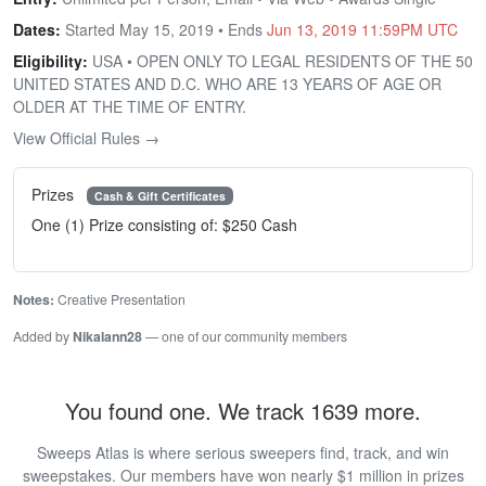
Dates:
Started May 15, 2019 • Ends
Jun 13, 2019 11:59PM UTC
Eligibility:
USA • OPEN ONLY TO LEGAL RESIDENTS OF THE 50
UNITED STATES AND D.C. WHO ARE 13 YEARS OF AGE OR
OLDER AT THE TIME OF ENTRY.
View Official Rules →
Prizes
Cash & Gift Certificates
One (1) Prize consisting of: $250 Cash
Notes:
Creative Presentation
Added by
Nikalann28
— one of our community members
You found one. We track 1639 more.
Sweeps Atlas is where serious sweepers find, track, and win
sweepstakes. Our members have won nearly $1 million in prizes