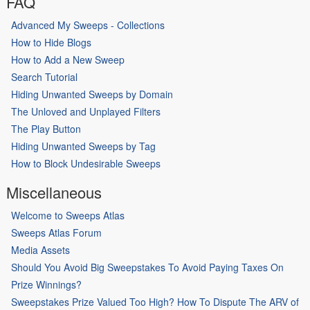
FAQ
Advanced My Sweeps - Collections
How to Hide Blogs
How to Add a New Sweep
Search Tutorial
Hiding Unwanted Sweeps by Domain
The Unloved and Unplayed Filters
The Play Button
Hiding Unwanted Sweeps by Tag
How to Block Undesirable Sweeps
Miscellaneous
Welcome to Sweeps Atlas
Sweeps Atlas Forum
Media Assets
Should You Avoid Big Sweepstakes To Avoid Paying Taxes On
Prize Winnings?
Sweepstakes Prize Valued Too High? How To Dispute The ARV of