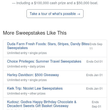
— including a $100,000 cash prize and a $50,000 boat.
Take a tour of what's possible →
More Sweepstakes Like This
Duda Farm Fresh Foods: Stars, Stripes, Dandy Bites
Ends Sep
Sweepstakes
11
Unlimited entry • single prizes
Choice Privileges: Summer Travel Sweepstakes
Ends Oct 01
Unlimited entry • daily prizes
Harley-Davidson: $500 Giveaway
Ends Jan 01
Unlimited entry • single prizes
Kwik Trip: Nicolet Law Sweepstakes
Ends Jan 01
Unlimited entry • other prizes
Kudosz: Godiva Happy Birthday Chocolate &
Ends
Decadent Sweets Gift Basket Giveaway
Sep 01