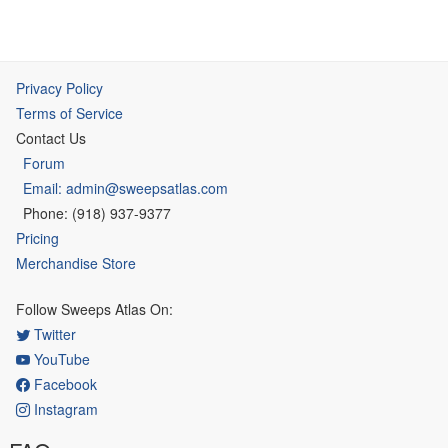
Privacy Policy
Terms of Service
Contact Us
Forum
Email: admin@sweepsatlas.com
Phone: (918) 937-9377
Pricing
Merchandise Store
Follow Sweeps Atlas On:
Twitter
YouTube
Facebook
Instagram