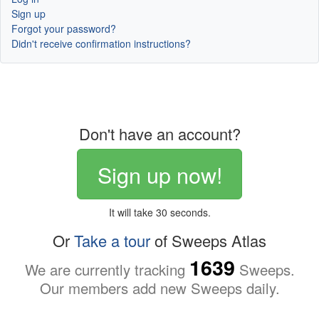
Sign up
Forgot your password?
Didn't receive confirmation instructions?
Don't have an account?
Sign up now!
It will take 30 seconds.
Or
Take a tour
of Sweeps Atlas
1639
We are currently tracking
Sweeps.
Our members add new Sweeps daily.