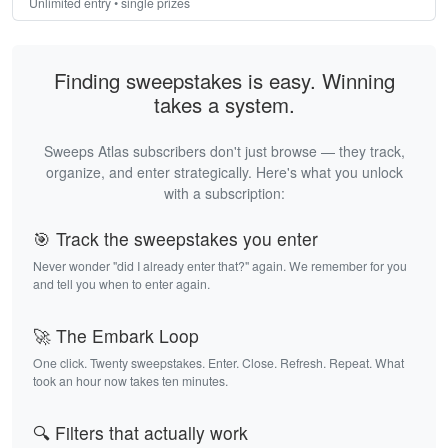
Unlimited entry • single prizes
Finding sweepstakes is easy. Winning
takes a system.
Sweeps Atlas subscribers don't just browse — they track,
organize, and enter strategically. Here's what you unlock
with a subscription:
🎯 Track the sweepstakes you enter
Never wonder "did I already enter that?" again. We remember for you
and tell you when to enter again.
🚀 The Embark Loop
One click. Twenty sweepstakes. Enter. Close. Refresh. Repeat. What
took an hour now takes ten minutes.
🔍 Filters that actually work