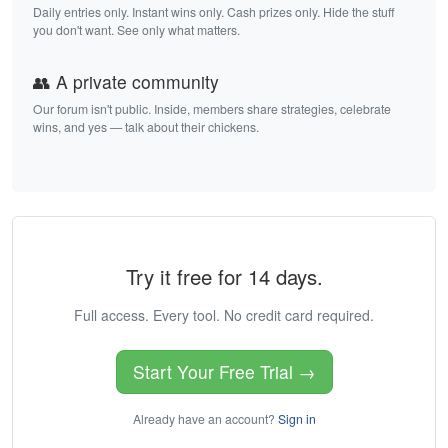
Daily entries only. Instant wins only. Cash prizes only. Hide the stuff
you don't want. See only what matters.
👥 A private community
Our forum isn't public. Inside, members share strategies, celebrate
wins, and yes — talk about their chickens.
Try it free for 14 days.
Full access. Every tool. No credit card required.
Start Your Free Trial →
Already have an account?
Sign in