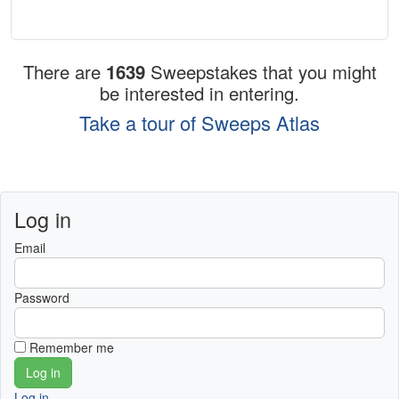
There are
1639
Sweepstakes that you might
be interested in entering.
Take a tour of Sweeps Atlas
Log in
Email
Password
Remember me
Log in