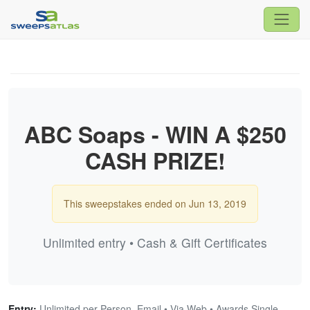
ABC Soaps - WIN A $250
CASH PRIZE!
This sweepstakes ended on Jun 13, 2019
Unlimited entry • Cash & Gift Certificates
Entry:
Unlimited per Person, Email • Via Web • Awards Single