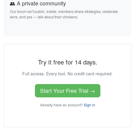
👥 A private community
Our forum isn't public. Inside, members share strategies, celebrate
wins, and yes — talk about their chickens.
Try it free for 14 days.
Full access. Every tool. No credit card required.
Start Your Free Trial →
Already have an account?
Sign in