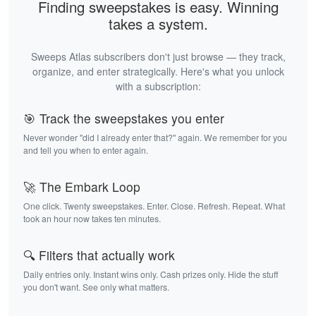
Finding sweepstakes is easy. Winning
takes a system.
Sweeps Atlas subscribers don't just browse — they track,
organize, and enter strategically. Here's what you unlock
with a subscription:
🎯 Track the sweepstakes you enter
Never wonder "did I already enter that?" again. We remember for you
and tell you when to enter again.
🚀 The Embark Loop
One click. Twenty sweepstakes. Enter. Close. Refresh. Repeat. What
took an hour now takes ten minutes.
🔍 Filters that actually work
Daily entries only. Instant wins only. Cash prizes only. Hide the stuff
you don't want. See only what matters.