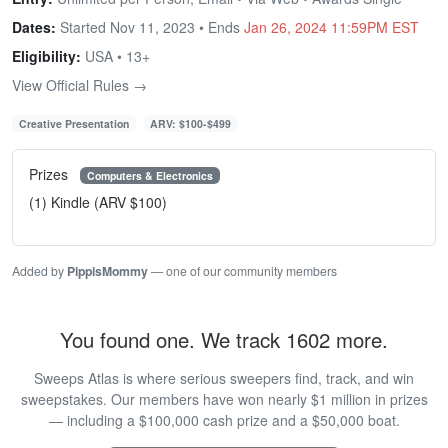
Dates:
Started Nov 11, 2023 • Ends
Jan 26, 2024 11:59PM EST
Eligibility:
USA • 13+
View Official Rules →
Creative Presentation
ARV: $100-$499
Prizes
Computers & Electronics
(1) Kindle (ARV $100)
Added by
PippisMommy
— one of our community members
You found one. We track 1602 more.
Sweeps Atlas is where serious sweepers find, track, and win
sweepstakes. Our members have won nearly $1 million in prizes
— including a $100,000 cash prize and a $50,000 boat.