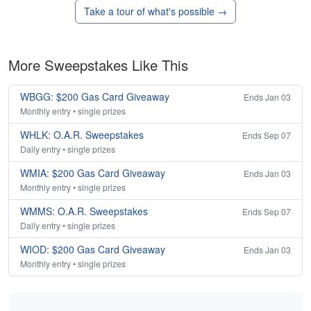
Take a tour of what's possible →
More Sweepstakes Like This
WBGG: $200 Gas Card Giveaway
Ends Jan 03
Monthly entry • single prizes
WHLK: O.A.R. Sweepstakes
Ends Sep 07
Daily entry • single prizes
WMIA: $200 Gas Card Giveaway
Ends Jan 03
Monthly entry • single prizes
WMMS: O.A.R. Sweepstakes
Ends Sep 07
Daily entry • single prizes
WIOD: $200 Gas Card Giveaway
Ends Jan 03
Monthly entry • single prizes