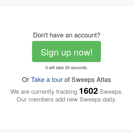
Don't have an account?
Sign up now!
It will take 30 seconds.
Or
Take a tour
of Sweeps Atlas
1602
We are currently tracking
Sweeps.
Our members add new Sweeps daily.