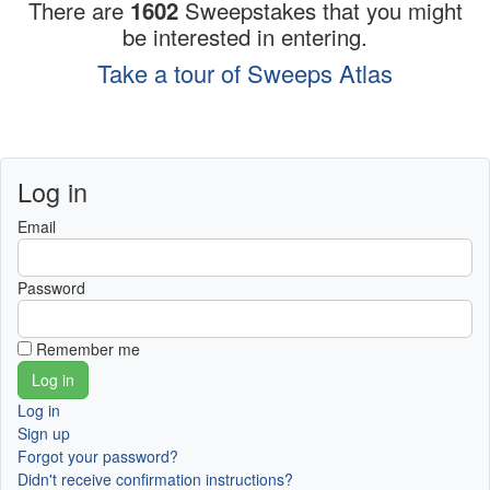
There are
1602
Sweepstakes that you might
be interested in entering.
Take a tour of Sweeps Atlas
Log in
Email
Password
Remember me
Log in
Sign up
Forgot your password?
Didn't receive confirmation instructions?