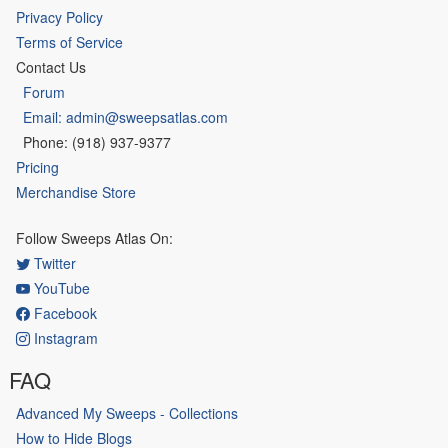
Privacy Policy
Terms of Service
Contact Us
Forum
Email: admin@sweepsatlas.com
Phone: (918) 937-9377
Pricing
Merchandise Store
Follow Sweeps Atlas On:
Twitter
YouTube
Facebook
Instagram
FAQ
Advanced My Sweeps - Collections
How to Hide Blogs