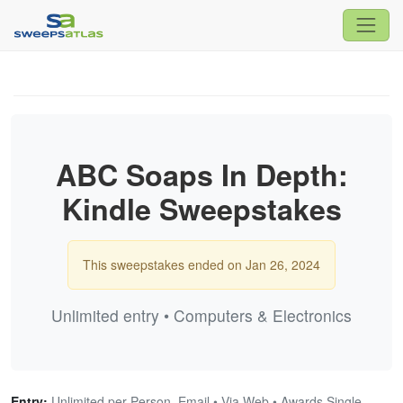
ABC Soaps In Depth:
Kindle Sweepstakes
This sweepstakes ended on Jan 26, 2024
Unlimited entry • Computers & Electronics
Entry:
Unlimited per Person, Email • Via Web • Awards Single