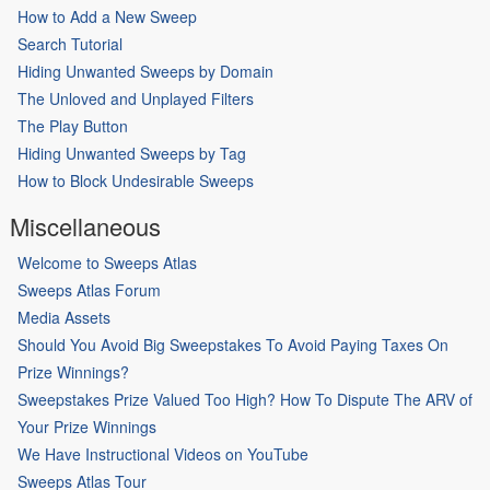
How to Add a New Sweep
Search Tutorial
Hiding Unwanted Sweeps by Domain
The Unloved and Unplayed Filters
The Play Button
Hiding Unwanted Sweeps by Tag
How to Block Undesirable Sweeps
Miscellaneous
Welcome to Sweeps Atlas
Sweeps Atlas Forum
Media Assets
Should You Avoid Big Sweepstakes To Avoid Paying Taxes On
Prize Winnings?
Sweepstakes Prize Valued Too High? How To Dispute The ARV of
Your Prize Winnings
We Have Instructional Videos on YouTube
Sweeps Atlas Tour