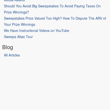
Should You Avoid Big Sweepstakes To Avoid Paying Taxes On
Prize Winnings?
Sweepstakes Prize Valued Too High? How To Dispute The ARV of
Your Prize Winnings
We Have Instructional Videos on YouTube
Sweeps Atlas Tour
Blog
All Articles