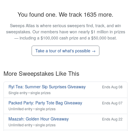
You found one. We track 1635 more.
Sweeps Atlas is where serious sweepers find, track, and win
sweepstakes. Our members have won nearly $1 million in prizes
— including a $100,000 cash prize and a $50,000 boat.
Take a tour of what's possible →
More Sweepstakes Like This
Ryl Tea: Summer Sip Surprises Giveaway
Ends Aug 08
Single entry • single prizes
Packed Party: Party Tote Bag Giveaway
Ends Aug 07
Unlimited entry • single prizes
Maazah: Golden Hour Giveaway
Ends Aug 22
Unlimited entry • single prizes