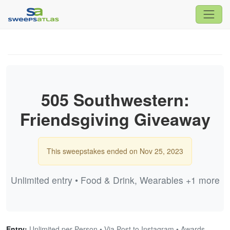
505 Southwestern:
Friendsgiving Giveaway
This sweepstakes ended on Nov 25, 2023
Unlimited entry • Food & Drink, Wearables +1 more
Entry:
Unlimited per Person • Via Post to Instagram • Awards