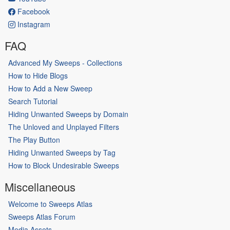
Facebook
Instagram
FAQ
Advanced My Sweeps - Collections
How to Hide Blogs
How to Add a New Sweep
Search Tutorial
Hiding Unwanted Sweeps by Domain
The Unloved and Unplayed Filters
The Play Button
Hiding Unwanted Sweeps by Tag
How to Block Undesirable Sweeps
Miscellaneous
Welcome to Sweeps Atlas
Sweeps Atlas Forum
Media Assets