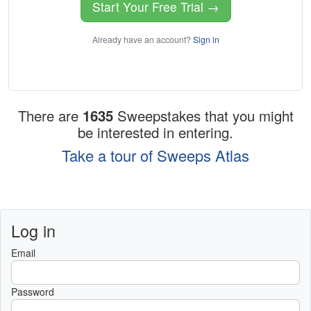
Start Your Free Trial →
Already have an account?
Sign in
There are
1635
Sweepstakes that you might
be interested in entering.
Take a tour of Sweeps Atlas
Log in
Email
Password