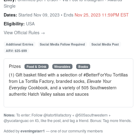
Single
Dates:
Started Nov 09, 2023 • Ends
Nov 25, 2023 11:59PM EST
Eligibility:
USA
View Official Rules →
Additional Entries
Social Media Follow Required
Social Media Post
ARV: $25-$99
Prizes
Food & Drink
Wearables
Books
(1) Gift basket filled with a selection of #BetterForYou Tortillas
from La Tortilla Factory, branded socks,
Elevate Your
Everyday
Cookbook, and a variety of 505 Southwestern
authentic Hatch Valley salsas and sauces
Notes:
To enter: Follow @latortillafactory + @505southwestern +
@yucatanguac on IG, like the post, and tag a friend. Bonus: Tag more friends.
Added by
eveningstarr1
— one of our community members