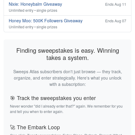
Nixie: Honeybalm Giveaway
Ends Aug 11
Unlimited entry • single prizes
Honey Moo: 500K Followers Giveaway
Ends Aug 07
Unlimited entry • single prizes
Finding sweepstakes is easy. Winning
takes a system.
Sweeps Atlas subscribers don't just browse — they track,
organize, and enter strategically. Here's what you unlock
with a subscription:
🎯 Track the sweepstakes you enter
Never wonder "did I already enter that?" again. We remember for you
and tell you when to enter again.
🚀 The Embark Loop