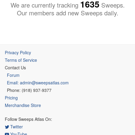
1635
We are currently tracking
Sweeps.
Our members add new Sweeps daily.
Privacy Policy
Terms of Service
Contact Us
Forum
Email: admin@sweepsatlas.com
Phone: (918) 937-9377
Pricing
Merchandise Store
Follow Sweeps Atlas On:
Twitter
YouTube