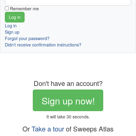
Remember me
Log in
Sign up
Forgot your password?
Didn't receive confirmation instructions?
Don't have an account?
Sign up now!
It will take 30 seconds.
Or
Take a tour
of Sweeps Atlas