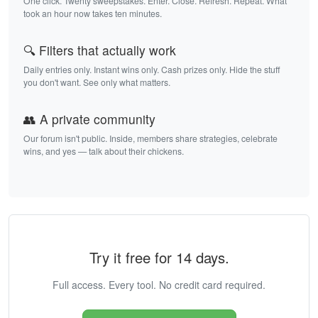
One click. Twenty sweepstakes. Enter. Close. Refresh. Repeat. What
took an hour now takes ten minutes.
🔍 Filters that actually work
Daily entries only. Instant wins only. Cash prizes only. Hide the stuff
you don't want. See only what matters.
👥 A private community
Our forum isn't public. Inside, members share strategies, celebrate
wins, and yes — talk about their chickens.
Try it free for 14 days.
Full access. Every tool. No credit card required.