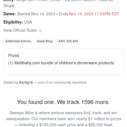
Single
Dates:
Started Nov 14, 2023 • Ends
Nov 19, 2023 11:59PM EST
Eligibility:
USA
View Official Rules →
Additional Entries
Small Blog
ARV: $25-$99
Prizes
(1) Meliibaby.com bundle of children's dinnerware products
Added by
Barbg18
— one of our community members
You found one. We track 1596 more.
Sweeps Atlas is where serious sweepers find, track, and win
sweepstakes. Our members have won nearly $1 million in prizes
— including a $100,000 cash prize and a $50,000 boat.