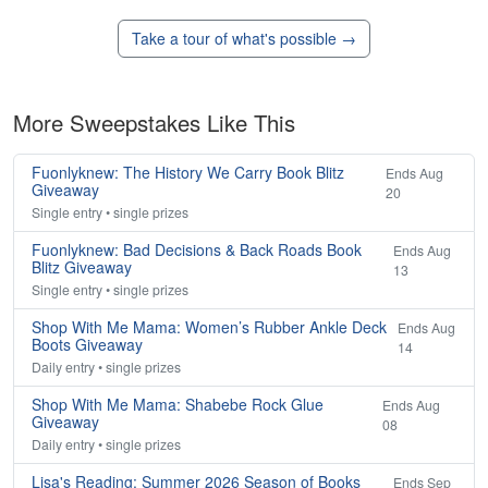
Take a tour of what's possible →
More Sweepstakes Like This
Fuonlyknew: The History We Carry Book Blitz
Ends Aug
Giveaway
20
Single entry • single prizes
Fuonlyknew: Bad Decisions & Back Roads Book
Ends Aug
Blitz Giveaway
13
Single entry • single prizes
Shop With Me Mama: Women’s Rubber Ankle Deck
Ends Aug
Boots Giveaway
14
Daily entry • single prizes
Shop With Me Mama: Shabebe Rock Glue
Ends Aug
Giveaway
08
Daily entry • single prizes
Lisa's Reading: Summer 2026 Season of Books
Ends Sep