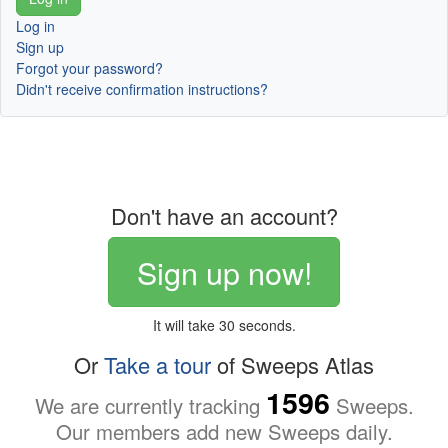
Log in
Sign up
Forgot your password?
Didn't receive confirmation instructions?
Don't have an account?
Sign up now!
It will take 30 seconds.
Or
Take a tour
of Sweeps Atlas
1596
We are currently tracking
Sweeps.
Our members add new Sweeps daily.