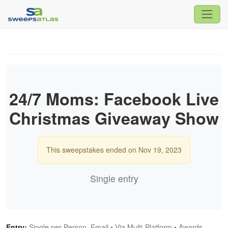
24/7 Moms: Facebook Live
Christmas Giveaway Show
This sweepstakes ended on Nov 19, 2023
Single entry
Entry:
Single per Person, Email • Via Multi-Platform • Awards