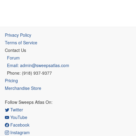
Privacy Policy
Terms of Service
Contact Us
Forum
Email: admin@sweepsatlas.com
Phone: (918) 937-9377
Pricing
Merchandise Store
Follow Sweeps Atlas On:
Twitter
YouTube
Facebook
Instagram