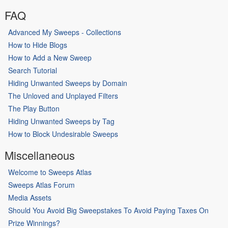
FAQ
Advanced My Sweeps - Collections
How to Hide Blogs
How to Add a New Sweep
Search Tutorial
Hiding Unwanted Sweeps by Domain
The Unloved and Unplayed Filters
The Play Button
Hiding Unwanted Sweeps by Tag
How to Block Undesirable Sweeps
Miscellaneous
Welcome to Sweeps Atlas
Sweeps Atlas Forum
Media Assets
Should You Avoid Big Sweepstakes To Avoid Paying Taxes On
Prize Winnings?