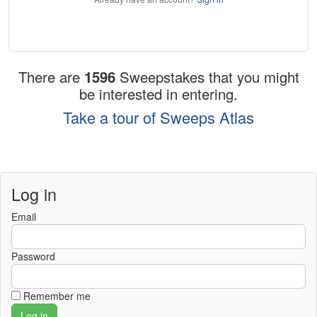
There are
1596
Sweepstakes that you might
be interested in entering.
Take a tour of Sweeps Atlas
Log in
Email
Password
Remember me