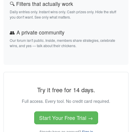
🔍 Filters that actually work
Daily entries only. Instant wins only. Cash prizes only. Hide the stuff
you don't want. See only what matters.
👥 A private community
Our forum isn't public. Inside, members share strategies, celebrate
wins, and yes — talk about their chickens.
Try it free for 14 days.
Full access. Every tool. No credit card required.
Start Your Free Trial →
Already have an account?
Sign in