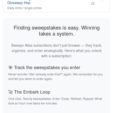
Giveaway Hop
22
Daily entry • single prizes
Finding sweepstakes is easy. Winning
takes a system.
Sweeps Atlas subscribers don't just browse — they track,
organize, and enter strategically. Here's what you unlock
with a subscription:
🎯 Track the sweepstakes you enter
Never wonder "did I already enter that?" again. We remember for you
and tell you when to enter again.
🚀 The Embark Loop
One click. Twenty sweepstakes. Enter. Close. Refresh. Repeat. What
took an hour now takes ten minutes.