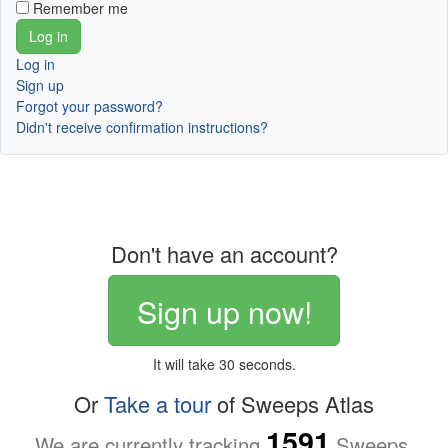
Remember me
Log in
Sign up
Forgot your password?
Didn't receive confirmation instructions?
Don't have an account?
Sign up now!
It will take 30 seconds.
Or
Take a tour
of Sweeps Atlas
1591
We are currently tracking
Sweeps.