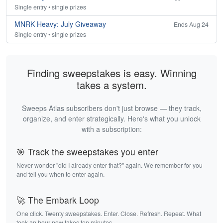
Single entry • single prizes
MNRK Heavy: July Giveaway
Ends Aug 24
Single entry • single prizes
Finding sweepstakes is easy. Winning
takes a system.
Sweeps Atlas subscribers don't just browse — they track,
organize, and enter strategically. Here's what you unlock
with a subscription:
🎯 Track the sweepstakes you enter
Never wonder "did I already enter that?" again. We remember for you
and tell you when to enter again.
🚀 The Embark Loop
One click. Twenty sweepstakes. Enter. Close. Refresh. Repeat. What
took an hour now takes ten minutes.