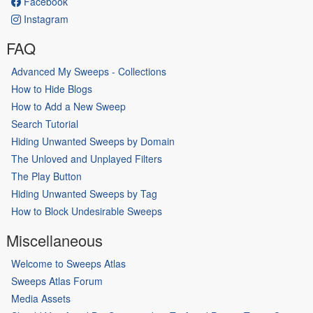
Facebook
Instagram
FAQ
Advanced My Sweeps - Collections
How to Hide Blogs
How to Add a New Sweep
Search Tutorial
Hiding Unwanted Sweeps by Domain
The Unloved and Unplayed Filters
The Play Button
Hiding Unwanted Sweeps by Tag
How to Block Undesirable Sweeps
Miscellaneous
Welcome to Sweeps Atlas
Sweeps Atlas Forum
Media Assets