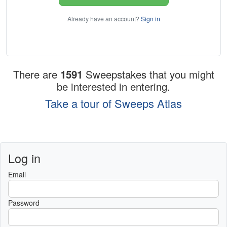
Already have an account?
Sign in
There are
1591
Sweepstakes that you might
be interested in entering.
Take a tour of Sweeps Atlas
Log in
Email
Password