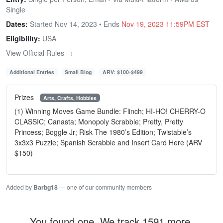
Single
Dates:
Started Nov 14, 2023 • Ends
Nov 19, 2023 11:59PM EST
Eligibility:
USA
View Official Rules →
Additional Entries
Small Blog
ARV: $100-$499
Prizes
Arts, Crafts, Hobbies
(1) Winning Moves Game Bundle: Flinch; HI-HO! CHERRY-O
CLASSIC; Canasta; Monopoly Scrabble; Pretty, Pretty
Princess; Boggle Jr; Risk The 1980’s Edition; Twistable’s
3x3x3 Puzzle; Spanish Scrabble and Insert Card Here (ARV
$150)
Added by
Barbg18
— one of our community members
You found one. We track 1591 more.