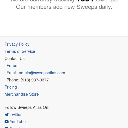
Our members add new Sweeps daily.
Privacy Policy
Terms of Service
Contact Us
Forum
Email: admin@sweepsatlas.com
Phone: (918) 937-9377
Pricing
Merchandise Store
Follow Sweeps Atlas On:
Twitter
YouTube