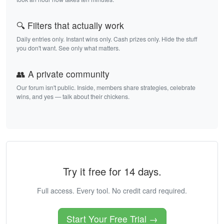
🔍 Filters that actually work
Daily entries only. Instant wins only. Cash prizes only. Hide the stuff
you don't want. See only what matters.
👥 A private community
Our forum isn't public. Inside, members share strategies, celebrate
wins, and yes — talk about their chickens.
Try it free for 14 days.
Full access. Every tool. No credit card required.
Start Your Free Trial →