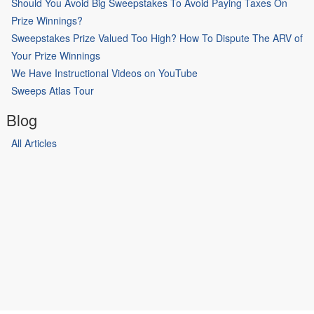
Should You Avoid Big Sweepstakes To Avoid Paying Taxes On
Prize Winnings?
Sweepstakes Prize Valued Too High? How To Dispute The ARV of
Your Prize Winnings
We Have Instructional Videos on YouTube
Sweeps Atlas Tour
Blog
All Articles