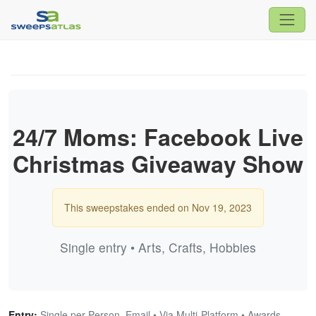
24/7 Moms: Facebook Live
Christmas Giveaway Show
This sweepstakes ended on Nov 19, 2023
Single entry • Arts, Crafts, Hobbies
Entry:
Single per Person, Email • Via Multi-Platform • Awards