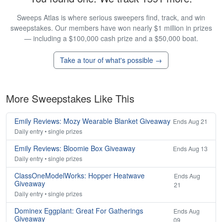
Sweeps Atlas is where serious sweepers find, track, and win
sweepstakes. Our members have won nearly $1 million in prizes
— including a $100,000 cash prize and a $50,000 boat.
Take a tour of what's possible →
More Sweepstakes Like This
Emily Reviews: Mozy Wearable Blanket Giveaway
Ends Aug 21
Daily entry • single prizes
Emily Reviews: Bloomie Box Giveaway
Ends Aug 13
Daily entry • single prizes
ClassOneModelWorks: Hopper Heatwave
Ends Aug
Giveaway
21
Daily entry • single prizes
Dominex Eggplant: Great For Gatherings
Ends Aug
Giveaway
09