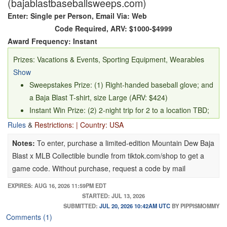
(bajablastbaseballsweeps.com)
Enter: Single per Person, Email Via: Web
Code Required, ARV: $1000-$4999
Award Frequency: Instant
Prizes: Vacations & Events, Sporting Equipment, Wearables
Show
Sweepstakes Prize: (1) Right-handed baseball glove; and
a Baja Blast T-shirt, size Large (ARV: $424)
Instant Win Prize: (2) 2-night trip for 2 to a location TBD;
and 2 tickets to a 2026 MLB World Series game TBD by
Rules
&
Restrictions: | Country: USA
sponsor (ARV $4,600)
Notes:
To enter, purchase a limited-edition Mountain Dew Baja
Blast x MLB Collectible bundle from tiktok.com/shop to get a
game code. Without purchase, request a code by mail
EXPIRES: AUG 16, 2026 11:59PM EDT
STARTED: JUL 13, 2026
SUBMITTED:
JUL 20, 2026 10:42AM UTC
BY PIPPISMOMMY
Comments (1)