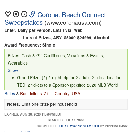
Corona: Beach Connect
Sweepstakes
(www.coronausa.com)
Enter: Daily per Person, Email Via: Web
Lots of Prizes, ARV: $5000-$24999, Alcohol
Award Frequency: Single
Prizes: Cash & Gift Certificates, Vacations & Events,
Wearables
Show
Grand Prize: (2) 2-night trip for 2 adults 21+to a location
TBD; 2 tickets to a Sponsor-specified 2026 MLB World
Series Game; $1,500 spending money; and 2 Beach
Rules
&
Restrictions: 21+ | Country: USA
Connect jerseys designed in collaboration with winner’s
Notes:
Limit one prize per household
choice of player/players (ARV $5,950.90)
First Prize: (600 - 100 per design) Beach Connect jersey
EXPIRES: AUG 26, 2026 11:59PM EDT
STARTED: JUL 16, 2026
designed in collaboration with winner’s choice of MLB
SUBMITTED:
JUL 17, 2026 12:02AM UTC
BY PIPPISMOMMY
Player (ARV $59.95)