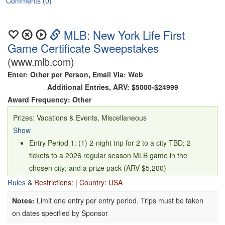
Comments (0)
MLB: New York Life First
Game Certificate Sweepstakes
(www.mlb.com)
Enter: Other per Person, Email Via: Web
Additional Entries, ARV: $5000-$24999
Award Frequency: Other
Prizes: Vacations & Events, Miscellaneous
Show
Entry Period 1: (1) 2-night trip for 2 to a city TBD; 2
tickets to a 2026 regular season MLB game in the
chosen city; and a prize pack (ARV $5,200)
Entry Period 2: (1) 2-night trip for 2 to the host city of the
Rules
&
Restrictions: | Country: USA
Sponsor selected World Series presented by Capital
Notes:
Limit one entry per entry period. Trips must be taken
One; 2 tickets to one World Series game TBD by
on dates specified by Sponsor
sponsor; and the opportunity to view batting practice prior