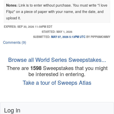
(5) ROG Xbox Ally handheld console (ARV: $600)
Gift Card
Notes:
Link is to enter without purchase. You must write "I love
(5) Xbox Series X console (ARV: $600)
(2) Customizable USA Soccer Jersey (ARV $150)
Flipz" on a piece of paper with your name, and the date, and
(25) Xbox Prize bundle, including controller + headset +
(2) Soccer Ball and Duffle Bag (ARV $140)
upload it.
Amazon Fire Stick (ARV: $220)
(1) Two Soccer Pint Glasses (ARV $49.98)
EXPIRES: SEP 30, 2026 11:59PM EDT
(100) Forza Horizon game code (ARV: $70)
(1) Apple AirPods Pro 3 headphones (ARV $249)
STARTED: MAY 1, 2026
(100) World of Warcraft: Midnight code (ARV: $50)
SUBMITTED:
MAY 07, 2026 5:13PM UTC
BY PIPPISMOMMY
(100) Grounded 2 code (ARV: $40)
Comments (9)
(5) 6-month Xbox Game Pass Ultimate code (ARV: $180)
(20) 3-month Xbox Game Pass Ultimate code (ARV: $90)
Browse all World Series Sweepstakes...
There are
1598
Sweepstakes that you might
be interested in entering.
Take a tour of Sweeps Atlas
Log in