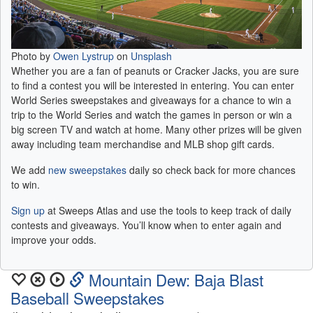
Photo by
Owen Lystrup
on
Unsplash
Whether you are a fan of peanuts or Cracker Jacks, you are sure
to find a contest you will be interested in entering. You can enter
World Series sweepstakes and giveaways for a chance to win a
trip to the World Series and watch the games in person or win a
big screen TV and watch at home. Many other prizes will be given
away including team merchandise and MLB shop gift cards.
We add
new sweepstakes
daily so check back for more chances
to win.
Sign up
at Sweeps Atlas and use the tools to keep track of daily
contests and giveaways. You’ll know when to enter again and
improve your odds.
Mountain Dew: Baja Blast
Baseball Sweepstakes