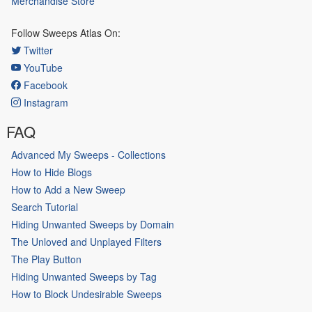
Merchandise Store
Follow Sweeps Atlas On:
Twitter
YouTube
Facebook
Instagram
FAQ
Advanced My Sweeps - Collections
How to Hide Blogs
How to Add a New Sweep
Search Tutorial
Hiding Unwanted Sweeps by Domain
The Unloved and Unplayed Filters
The Play Button
Hiding Unwanted Sweeps by Tag
How to Block Undesirable Sweeps