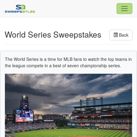
World Series Sweepstakes
Back
The World Series is a time for MLB fans to watch the top teams in
the league compete in a best of seven championship series.