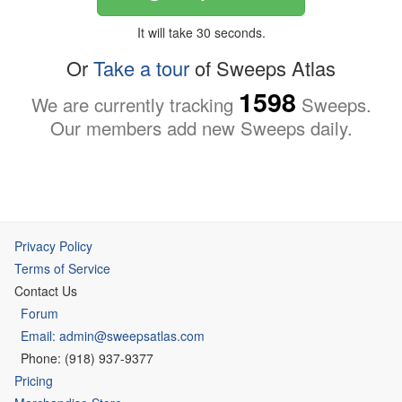
It will take 30 seconds.
Or
Take a tour
of Sweeps Atlas
1598
We are currently tracking
Sweeps.
Our members add new Sweeps daily.
Privacy Policy
Terms of Service
Contact Us
Forum
Email: admin@sweepsatlas.com
Phone: (918) 937-9377
Pricing