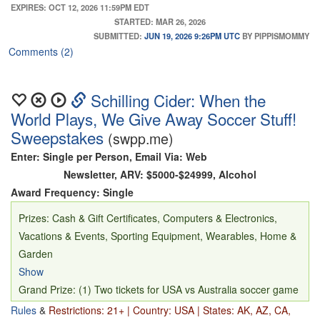
to the game (ARV $4,300)
EXPIRES: OCT 12, 2026 11:59PM EDT
STARTED: MAR 26, 2026
SUBMITTED:
JUN 19, 2026 9:26PM UTC
BY PIPPISMOMMY
Comments (2)
Schilling Cider: When the
World Plays, We Give Away Soccer Stuff!
Sweepstakes
(swpp.me)
Enter: Single per Person, Email Via: Web
Newsletter, ARV: $5000-$24999, Alcohol
Award Frequency: Single
Prizes: Cash & Gift Certificates, Computers & Electronics,
Vacations & Events, Sporting Equipment, Wearables, Home &
Garden
Show
Grand Prize: (1) Two tickets for USA vs Australia soccer game
on June 19 in Seattle, WA; $1,000 credit towards airfare and
Rules
&
Restrictions: 21+ | Country: USA | States: AK, AZ, CA,