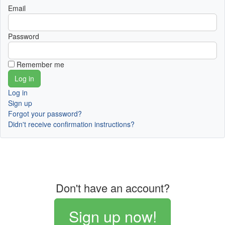
Email
Password
Remember me
Log in
Sign up
Forgot your password?
Didn't receive confirmation instructions?
Don't have an account?
Sign up now!