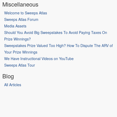
Miscellaneous
Welcome to Sweeps Atlas
Sweeps Atlas Forum
Media Assets
Should You Avoid Big Sweepstakes To Avoid Paying Taxes On
Prize Winnings?
Sweepstakes Prize Valued Too High? How To Dispute The ARV of
Your Prize Winnings
We Have Instructional Videos on YouTube
Sweeps Atlas Tour
Blog
All Articles