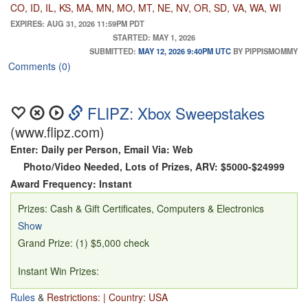
hotel; Xbox Series X Console; FIFA 23 game; FC 26 game;
CO, ID, IL, KS, MA, MN, MO, MT, NE, NV, OR, SD, VA, WA, WI
JBL Boombox 3 Portable Speaker; Yeti Cooler; Portable
EXPIRES: AUG 31, 2026 11:59PM PDT
STARTED: MAY 1, 2026
Soccer Set Up; Apple TV Console; MLS TV Subscription,
SUBMITTED:
MAY 12, 2026 9:40PM UTC
BY PIPPISMOMMY
awarded as a $100 Apple TV Gift Card; Customizable USA
Comments (0)
Soccer Jersey; Soccer Ball and Duffle Bag; 2 Soccer Pint
Glasses; and Apple AirPods Pro 3 headphones.
Transportation not provided (ARV $7,310.91)
FLIPZ: Xbox Sweepstakes
(www.flipz.com)
Additional Prizes:
Enter: Daily per Person, Email Via: Web
(1) Two tickets for USA vs Australia soccer game on June
Photo/Video Needed, Lots of Prizes, ARV: $5000-$24999
19 in Seattle, WA; and $1,000 credit towards airfare and
Award Frequency: Instant
hotel. Transportation not provided (ARV $4,000)
Prizes: Cash & Gift Certificates, Computers & Electronics
(1) Xbox Series X Console; FIFA 23 game; FC 26 game;
Show
JBL Boombox 3 Portable Speaker (ARV $1,233.93)
Grand Prize: (1) $5,000 check
(2) Yeti Cooler (ARV $250)
(1) Portable Soccer Set Up (ARV $200)
Instant Win Prizes:
(2) Apple TV Console (ARV $149)
Rules
&
Restrictions: | Country: USA
(3) Gaming PC + Gaming Monitor (ARV: $1,850)
(2) MLS TV Subscription, awarded as a $100 Apple TV