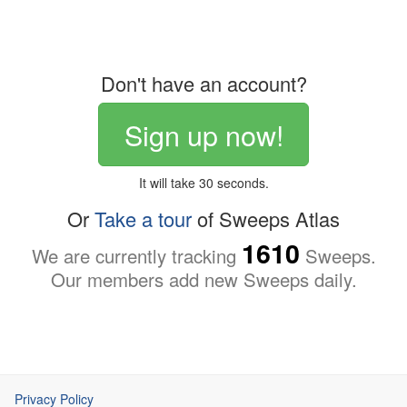
Don't have an account?
Sign up now!
It will take 30 seconds.
Or
Take a tour
of Sweeps Atlas
1610
We are currently tracking
Sweeps.
Our members add new Sweeps daily.
Privacy Policy