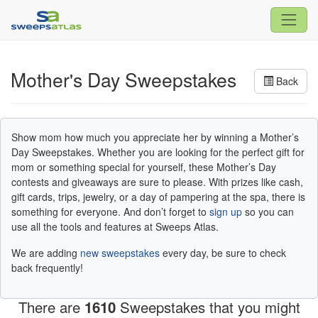
Mother's Day Sweepstakes
Back
Show mom how much you appreciate her by winning a Mother’s
Day Sweepstakes. Whether you are looking for the perfect gift for
mom or something special for yourself, these Mother’s Day
contests and giveaways are sure to please. With prizes like cash,
gift cards, trips, jewelry, or a day of pampering at the spa, there is
something for everyone. And don’t forget to
sign up
so you can
use all the tools and features at Sweeps Atlas.
We are adding
new sweepstakes
every day, be sure to check
back frequently!
There are
1610
Sweepstakes that you might