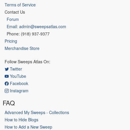
Terms of Service
Contact Us
Forum
Email: admin@sweepsatlas.com
Phone: (918) 937-9377
Pricing
Merchandise Store
Follow Sweeps Atlas On:
Twitter
YouTube
Facebook
Instagram
FAQ
Advanced My Sweeps - Collections
How to Hide Blogs
How to Add a New Sweep