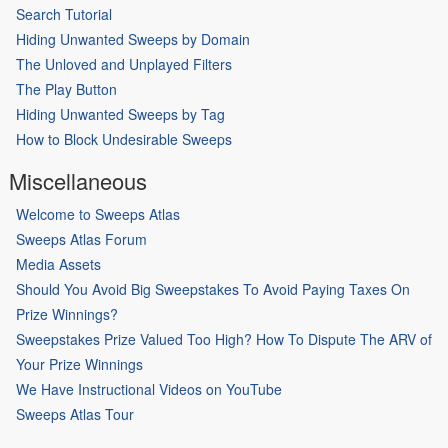
Search Tutorial
Hiding Unwanted Sweeps by Domain
The Unloved and Unplayed Filters
The Play Button
Hiding Unwanted Sweeps by Tag
How to Block Undesirable Sweeps
Miscellaneous
Welcome to Sweeps Atlas
Sweeps Atlas Forum
Media Assets
Should You Avoid Big Sweepstakes To Avoid Paying Taxes On
Prize Winnings?
Sweepstakes Prize Valued Too High? How To Dispute The ARV of
Your Prize Winnings
We Have Instructional Videos on YouTube
Sweeps Atlas Tour