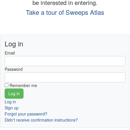
be interested in entering.
Take a tour of Sweeps Atlas
Log in
Email
Password
Remember me
Log in
Sign up
Forgot your password?
Didn't receive confirmation instructions?