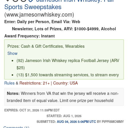
Sports Sweepstakes
(www.jamesonwhiskey.com)
Enter: Daily per Person, Email Via: Web
Newsletter, Lots of Prizes, ARV: $1000-$4999, Alcohol
Award Frequency: Instant
Prizes: Cash & Gift Certificates, Wearables
Show
(92) Jameson Irish Whiskey replica Football Jersey (ARV
$25)
(13) $1,500 towards streaming services, to stream every
NFL game during the 2026 season, awarding via Paypal
Rules
&
Restrictions: 21+ | Country: USA
or Venmo
Notes:
Winners from VA that win the jersey will receive a non-
branded item of equal value. Limit one prize per household
EXPIRES: OCT 31, 2026 11:59PM EDT
STARTED: AUG 1, 2026
SUBMITTED:
AUG 04, 2026 5:06PM UTC
BY PIPPISMOMMY
Comments (1)