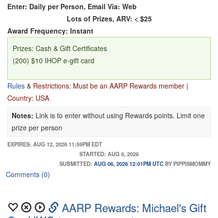
Enter: Daily per Person, Email Via: Web
Lots of Prizes, ARV: < $25
Award Frequency: Instant
Prizes: Cash & Gift Certificates
(200) $10 IHOP e-gift card
Rules
&
Restrictions: Must be an AARP Rewards member |
Country: USA
Notes:
Link is to enter without using Rewards points. Limit one
prize per person
EXPIRES: AUG 12, 2026 11:59PM EDT
STARTED: AUG 6, 2026
SUBMITTED:
AUG 06, 2026 12:01PM UTC
BY PIPPISMOMMY
Comments (0)
AARP Rewards: Michael's Gift