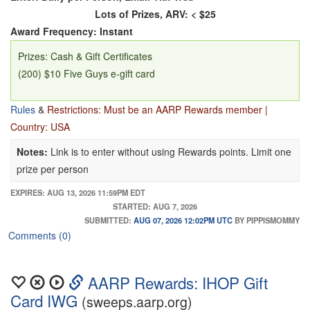
Lots of Prizes, ARV: < $25
Award Frequency: Instant
Prizes: Cash & Gift Certificates
(200) $10 Five Guys e-gift card
Rules
&
Restrictions: Must be an AARP Rewards member |
Country: USA
Notes:
Link is to enter without using Rewards points. Limit one
prize per person
EXPIRES: AUG 13, 2026 11:59PM EDT
STARTED: AUG 7, 2026
SUBMITTED:
AUG 07, 2026 12:02PM UTC
BY PIPPISMOMMY
Comments (0)
AARP Rewards: IHOP Gift
Card IWG
(sweeps.aarp.org)