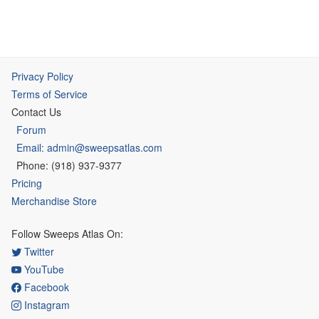
Privacy Policy
Terms of Service
Contact Us
Forum
Email: admin@sweepsatlas.com
Phone: (918) 937-9377
Pricing
Merchandise Store
Follow Sweeps Atlas On:
Twitter
YouTube
Facebook
Instagram