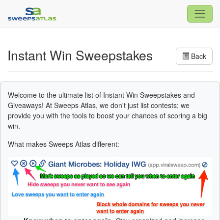
Instant Win Sweepstakes
Back
Welcome to the ultimate list of Instant Win Sweepstakes and
Giveaways! At Sweeps Atlas, we don't just list contests; we
provide you with the tools to boost your chances of scoring a big
win.
What makes Sweeps Atlas different: