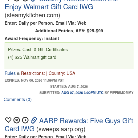
Enjoy Walmart Gift Card IWG
(steamykitchen.com)
Enter: Daily per Person, Email Via: Web
Additional Entries, ARV: $25-$99
Award Frequency: Instant
Prizes: Cash & Gift Certificates
(4) $25 Walmart gift card
Rules
&
Restrictions: | Country: USA
EXPIRES: NOV 06, 2026 11:59PM PST
STARTED: AUG 7, 2026
SUBMITTED:
AUG 07, 2026 3:02PM UTC
BY PIPPISMOMMY
Comments (0)
AARP Rewards: Five Guys Gift
Card IWG
(sweeps.aarp.org)
Enter: Daily per Person, Email Via: Web