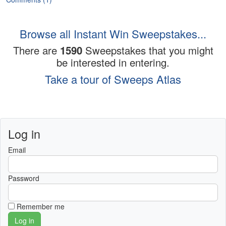
Browse all Instant Win Sweepstakes...
There are
1590
Sweepstakes that you might
be interested in entering.
Take a tour of Sweeps Atlas
Log in
Email
Password
Remember me