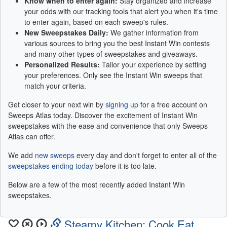
Know when to enter again:
Stay organized and increase
your odds with our tracking tools that alert you when it's time
to enter again, based on each sweep's rules.
New Sweepstakes Daily:
We gather information from
various sources to bring you the best Instant Win contests
and many other types of sweepstakes and giveaways.
Personalized Results:
Tailor your experience by setting
your preferences. Only see the Instant Win sweeps that
match your criteria.
Get closer to your next win by
signing up
for a free account on
Sweeps Atlas today. Discover the excitement of Instant Win
sweepstakes with the ease and convenience that only Sweeps
Atlas can offer.
We add
new sweeps
every day and don't forget to enter all of the
sweepstakes ending today
before it is too late.
Below are a few of the most recently added Instant Win
sweepstakes.
Steamy Kitchen: Cook Eat