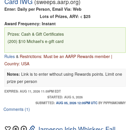
Card IWG
(sweeps.aarp.org)
Enter: Daily per Person, Email Via: Web
Lots of Prizes, ARV: < $25
Award Frequency: Instant
Prizes: Cash & Gift Certificates
(200) $10 Michael's e-gift card
Rules
&
Restrictions: Must be an AARP Rewards member |
Country: USA
Notes:
Link is to enter without using Rewards points. Limit one
prize per person
EXPIRES: AUG 11, 2026 11:59PM EDT
STARTED: AUG 5, 2026
SUBMITTED:
AUG 05, 2026 12:05PM UTC
BY PIPPISMOMMY
Comments (1)
Jameson Irish Whiskey: Fall