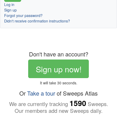
Log in
Sign up
Forgot your password?
Didn't receive confirmation instructions?
Don't have an account?
Sign up now!
It will take 30 seconds.
Or
Take a tour
of Sweeps Atlas
1590
We are currently tracking
Sweeps.
Our members add new Sweeps daily.