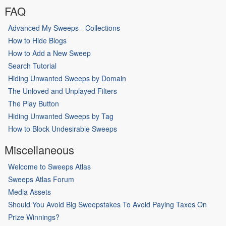
FAQ
Advanced My Sweeps - Collections
How to Hide Blogs
How to Add a New Sweep
Search Tutorial
Hiding Unwanted Sweeps by Domain
The Unloved and Unplayed Filters
The Play Button
Hiding Unwanted Sweeps by Tag
How to Block Undesirable Sweeps
Miscellaneous
Welcome to Sweeps Atlas
Sweeps Atlas Forum
Media Assets
Should You Avoid Big Sweepstakes To Avoid Paying Taxes On
Prize Winnings?